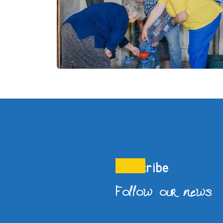
Subscribe
Follow our news