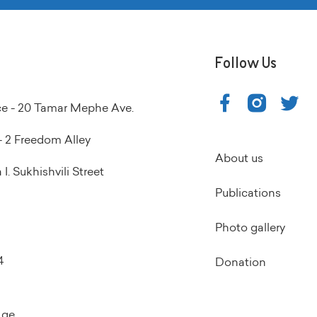
Follow Us
ice - 20 Tamar Mephe Ave.
 2 Freedom Alley
About us
I. Sukhishvili Street
Publications
Photo gallery
4
Donation
.ge