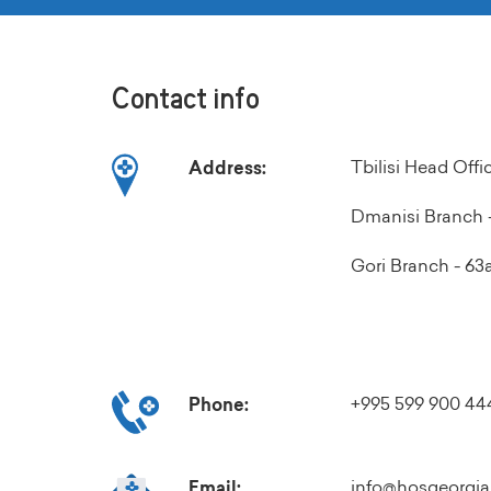
Contact info
Tbilisi Head Off
Address:
Dmanisi Branch -
Gori Branch - 63a 
+995 599 900 44
Phone:
info@hosgeorgia
Email: