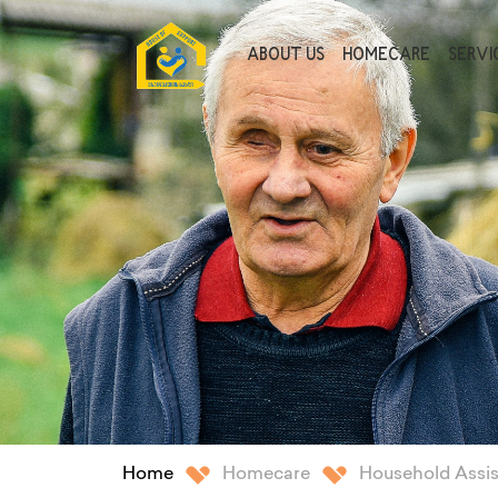
ABOUT US
HOMECARE
SERVIC
Home
Homecare
Household Assi