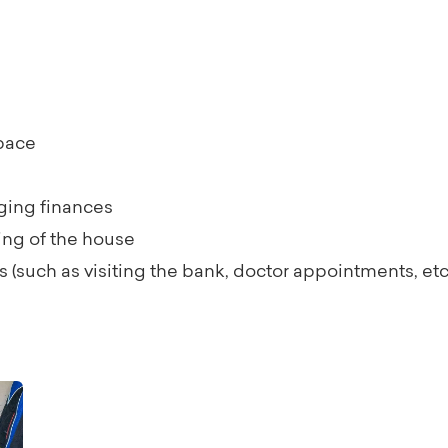
space
ging finances
ing of the house
(such as visiting the bank, doctor appointments, etc