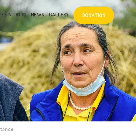
ES IN TBILISI
NEWS
GALLERY
DONATION
stance