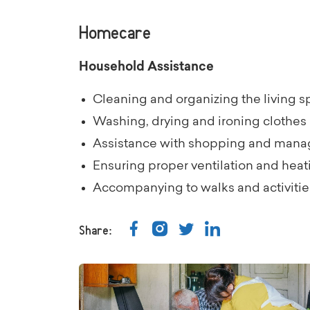
Homecare
Household Assistance
Cleaning and organizing the living 
Washing, drying and ironing clothes
Assistance with shopping and mana
Ensuring proper ventilation and heat
Accompanying to walks and activities 
Share: