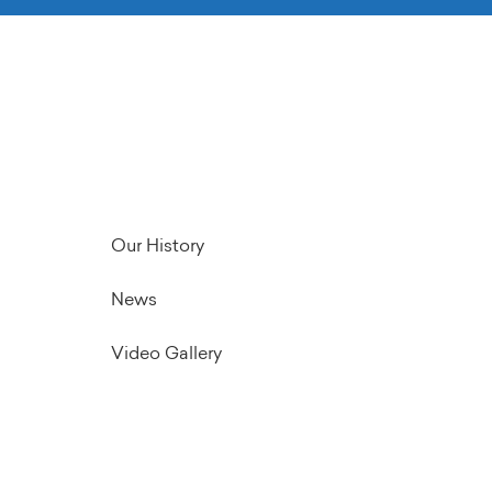
Our History
News
Video Gallery