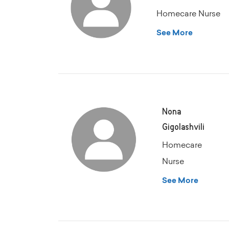
Homecare Nurse
See More
Nona
Gigolashvili
Homecare
Nurse
See More