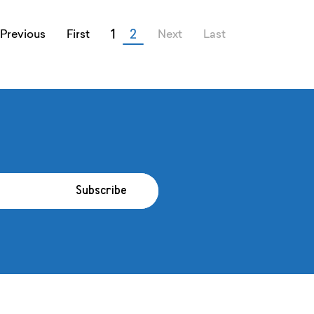
1
2
Previous
First
Next
Last
Subscribe