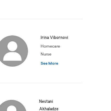
Irina Vibornovi
Homecare
Nurse
See More
Nestani
Akhaladze