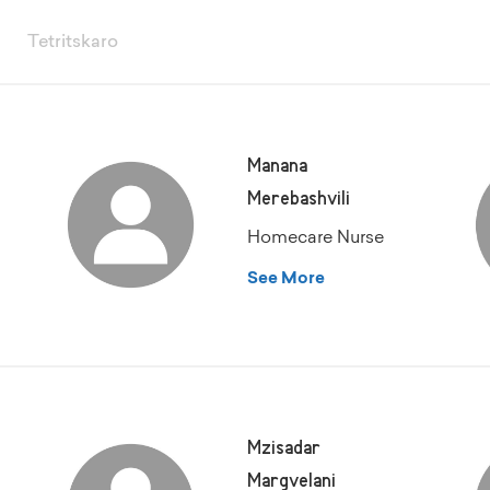
Tetritskaro
Manana
Merebashvili
Homecare Nurse
See More
Mzisadar
Margvelani