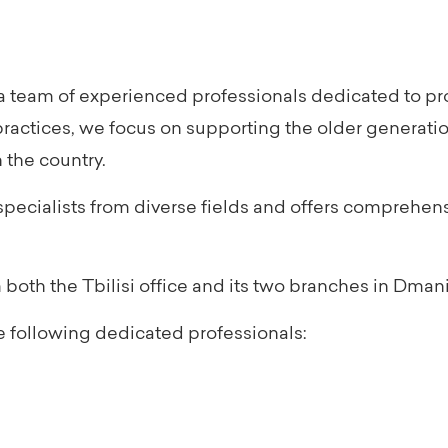
 team of experienced professionals dedicated to prov
practices, we focus on supporting the older generati
 the country.
pecialists from diverse fields and offers comprehen
oth the Tbilisi office and its two branches in Dmani
 following dedicated professionals: