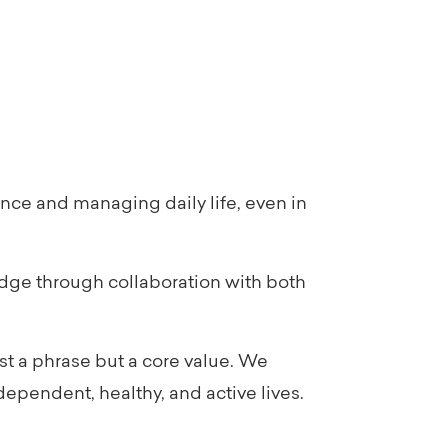
nce and managing daily life, even in
dge through collaboration with both
st a phrase but a core value. We
ependent, healthy, and active lives.