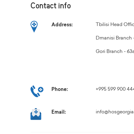
Contact info
Tbilisi Head Off
Address:
Dmanisi Branch -
Gori Branch - 63a 
+995 599 900 44
Phone:
info@hosgeorgia
Email: