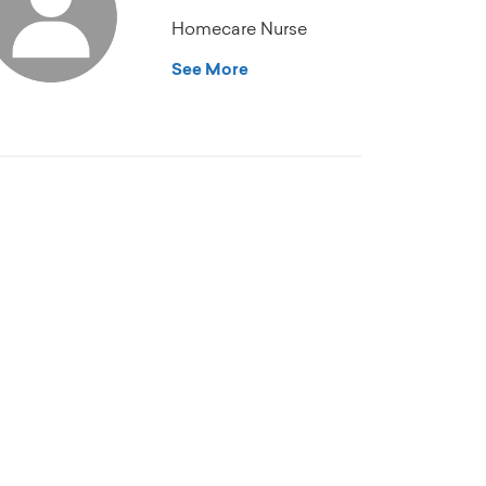
Homecare Nurse
See More