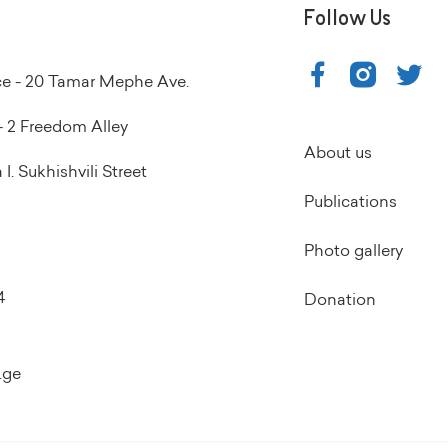
Follow Us
ice - 20 Tamar Mephe Ave.
 2 Freedom Alley
About us
I. Sukhishvili Street
Publications
Photo gallery
4
Donation
.ge