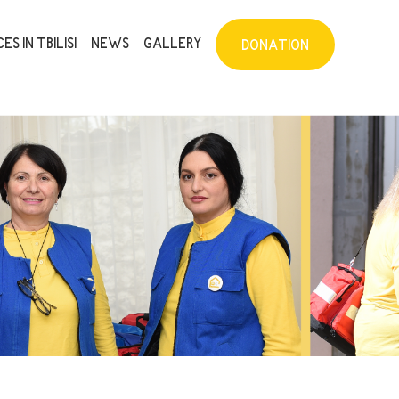
ES IN TBILISI
NEWS
GALLERY
DONATION