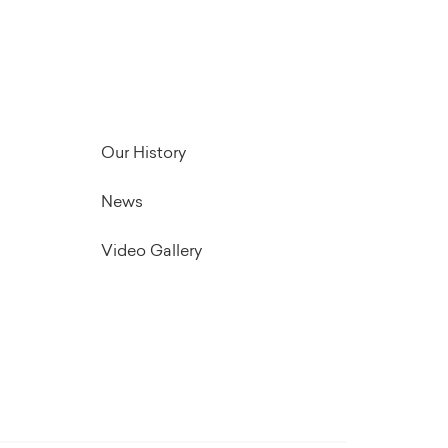
Our History
News
Video Gallery