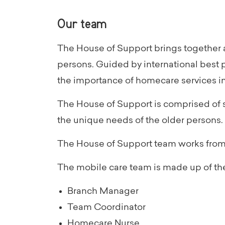
Our team
The House of Support brings together a
persons. Guided by international best 
the importance of homecare services in
The House of Support is comprised of s
the unique needs of the older persons.
The House of Support team works from b
The mobile care team is made up of the
Branch Manager
Team Coordinator
Homecare Nurse