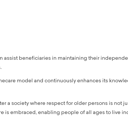
 assist beneficiaries in maintaining their independe
.
mecare model and continuously enhances its knowle
r a society where respect for older persons is not ju
is embraced, enabling people of all ages to live ind