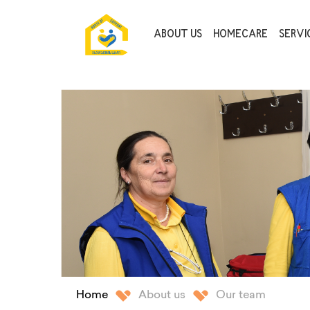
ABOUT US
HOMECARE
SERVIC
Home
About us
Our team