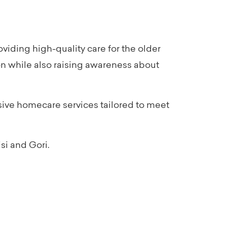
iding high-quality care for the older
on while also raising awareness about
sive homecare services tailored to meet
si and Gori.