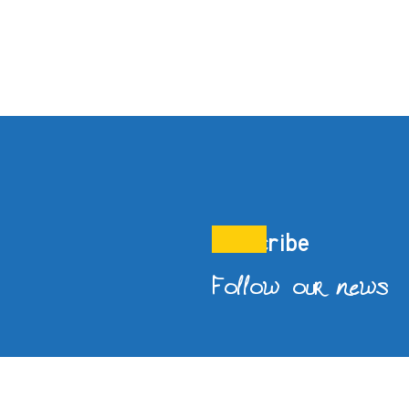
Subscribe
Follow our news