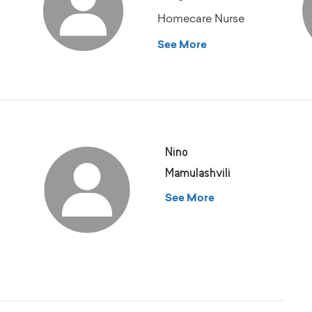
Homecare Nurse
See More
Nino
Mamulashvili
See More