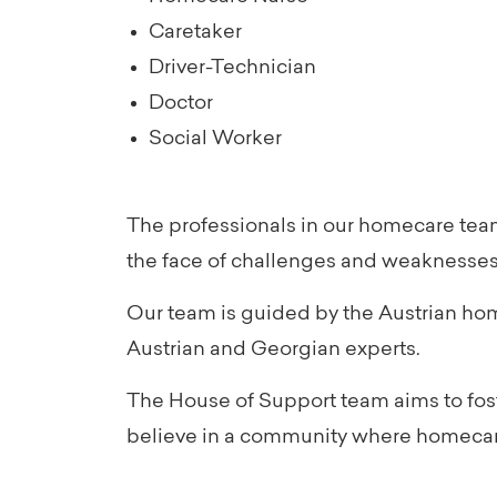
Caretaker
Driver-Technician
Doctor
Social Worker
The professionals in our homecare team
the face of challenges and weaknesses
Our team is guided by the Austrian ho
Austrian and Georgian experts.
The House of Support team aims to foste
believe in a community where homecare 