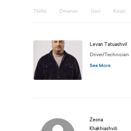
Tbilisi
Dmanisi
Gori
Kaspi
Levan Tatuashvil
Driver/Technician
See More
Zeona
Khakhiashvili